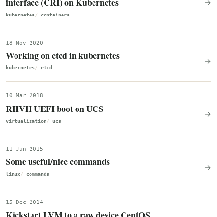
interface (CRI) on Kubernetes
→
kubernetes
containers
18 Nov 2020
Working on etcd in kubernetes
→
kubernetes
etcd
10 Mar 2018
RHVH UEFI boot on UCS
→
virtualization
ucs
11 Jun 2015
Some useful/nice commands
→
linux
commands
15 Dec 2014
Kickstart LVM to a raw device CentOS