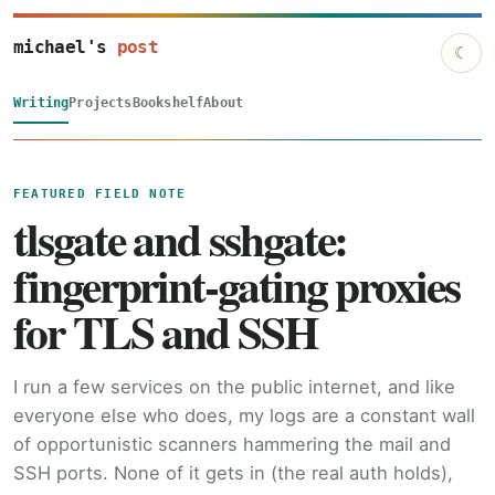
michael's
post
☾
Writing
Projects
Bookshelf
About
FEATURED FIELD NOTE
tlsgate and sshgate:
fingerprint-gating proxies
for TLS and SSH
I run a few services on the public internet, and like
everyone else who does, my logs are a constant wall
of opportunistic scanners hammering the mail and
SSH ports. None of it gets in (the real auth holds),