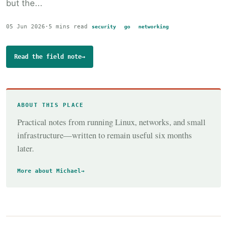
but the...
05 Jun 2026
·
5 mins read
security
go
networking
Read the field note
→
ABOUT THIS PLACE
Practical notes from running Linux, networks, and small
infrastructure—written to remain useful six months
later.
More about Michael
→