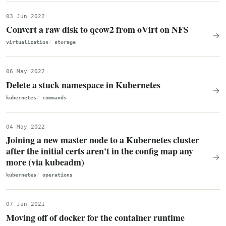
03 Jun 2022
Convert a raw disk to qcow2 from oVirt on NFS
→
virtualization
storage
06 May 2022
Delete a stuck namespace in Kubernetes
→
kubernetes
commands
04 May 2022
Joining a new master node to a Kubernetes cluster
after the initial certs aren't in the config map any
→
more (via kubeadm)
kubernetes
operations
07 Jan 2021
Moving off of docker for the container runtime