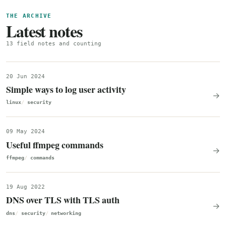
THE ARCHIVE
Latest notes
13 field notes and counting
20 Jun 2024
Simple ways to log user activity
→
linux
security
09 May 2024
Useful ffmpeg commands
→
ffmpeg
commands
19 Aug 2022
DNS over TLS with TLS auth
→
dns
security
networking