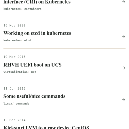
interface (CRI) on Kubernetes
→
kubernetes
containers
18 Nov 2020
Working on etcd in kubernetes
→
kubernetes
etcd
10 Mar 2018
RHVH UEFI boot on UCS
→
virtualization
ucs
11 Jun 2015
Some useful/nice commands
→
linux
commands
15 Dec 2014
Kickstart LVM to a raw device CentOS