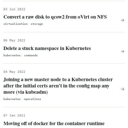
03 Jun 2022
Convert a raw disk to qcow2 from oVirt on NFS
→
virtualization
storage
06 May 2022
Delete a stuck namespace in Kubernetes
→
kubernetes
commands
04 May 2022
Joining a new master node to a Kubernetes cluster
after the initial certs aren't in the config map any
→
more (via kubeadm)
kubernetes
operations
07 Jan 2021
Moving off of docker for the container runtime