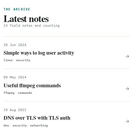
THE ARCHIVE
Latest notes
13 field notes and counting
20 Jun 2024
Simple ways to log user activity
→
linux
security
09 May 2024
Useful ffmpeg commands
→
ffmpeg
commands
19 Aug 2022
DNS over TLS with TLS auth
→
dns
security
networking