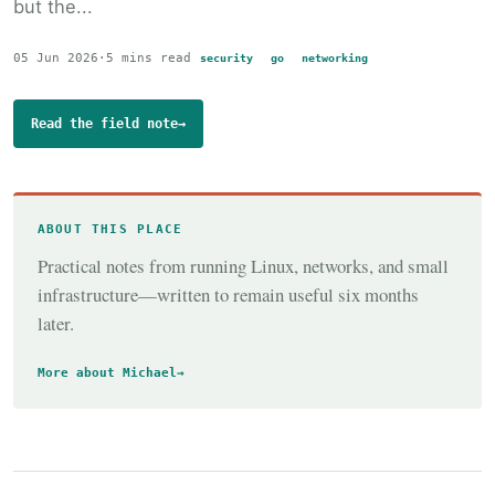
but the...
05 Jun 2026
·
5 mins read
security
go
networking
Read the field note
→
ABOUT THIS PLACE
Practical notes from running Linux, networks, and small
infrastructure—written to remain useful six months
later.
More about Michael
→