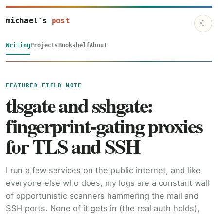
michael's
post
☾
Writing
Projects
Bookshelf
About
FEATURED FIELD NOTE
tlsgate and sshgate:
fingerprint-gating proxies
for TLS and SSH
I run a few services on the public internet, and like
everyone else who does, my logs are a constant wall
of opportunistic scanners hammering the mail and
SSH ports. None of it gets in (the real auth holds),