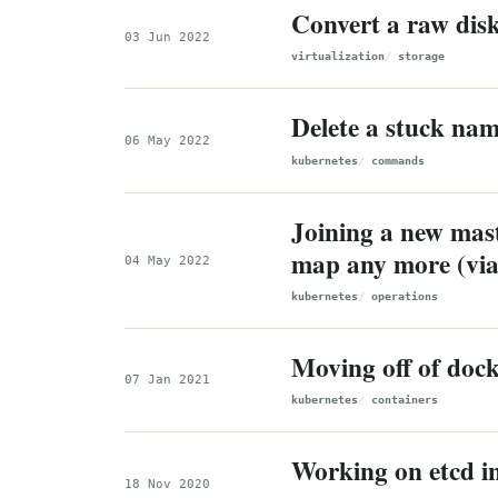
Convert a raw dis
03 Jun 2022
virtualization
storage
Delete a stuck na
06 May 2022
kubernetes
commands
Joining a new maste
map any more (vi
04 May 2022
kubernetes
operations
Moving off of dock
07 Jan 2021
kubernetes
containers
Working on etcd i
18 Nov 2020