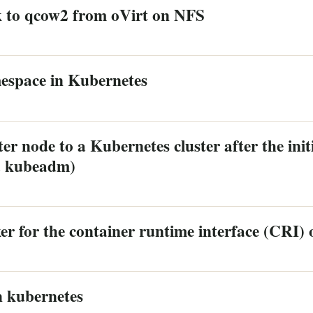
k to qcow2 from oVirt on NFS
mespace in Kubernetes
r node to a Kubernetes cluster after the initia
a kubeadm)
er for the container runtime interface (CRI)
n kubernetes