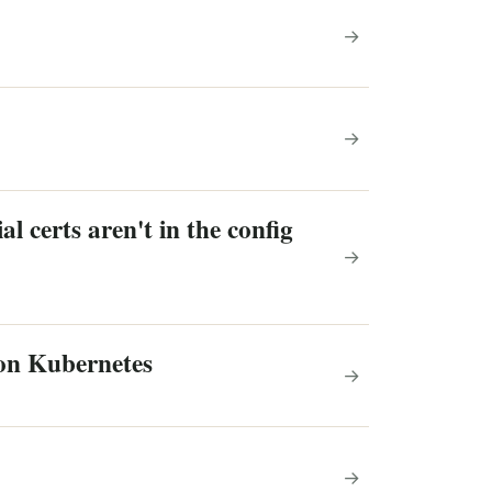
→
→
l certs aren't in the config
→
 on Kubernetes
→
→