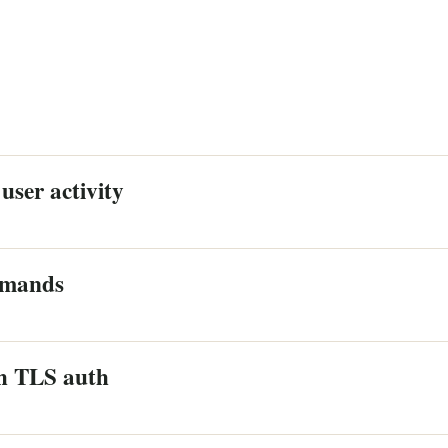
user activity
mmands
h TLS auth