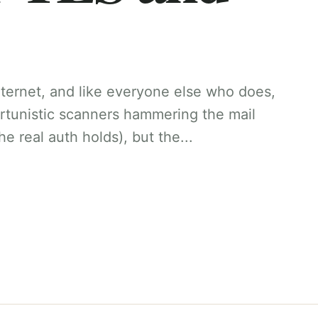
internet, and like everyone else who does,
ortunistic scanners hammering the mail
e real auth holds), but the...