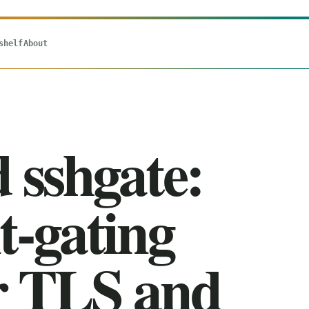
shelf
About
d sshgate:
t-gating
or TLS and