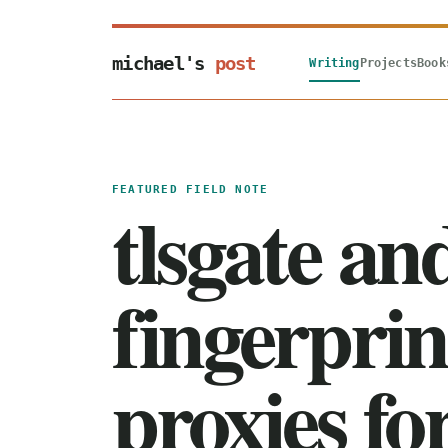
michael's
post
Writing
Projects
Book
FEATURED FIELD NOTE
tlsgate an
fingerprin
proxies f