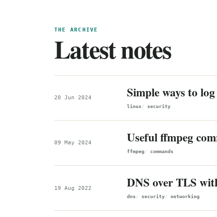
THE ARCHIVE
Latest notes
Simple ways to log 
20 Jun 2024
linux
security
Useful ffmpeg co
09 May 2024
ffmpeg
commands
DNS over TLS wit
19 Aug 2022
dns
security
networking