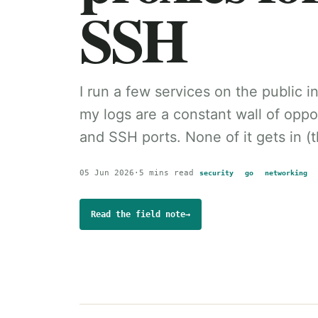
SSH
I run a few services on the public 
my logs are a constant wall of opp
and SSH ports. None of it gets in (th
05 Jun 2026
·
5 mins read
security
go
networking
Read the field note
→