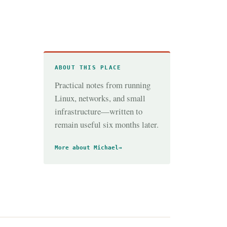
ABOUT THIS PLACE
Practical notes from running
Linux, networks, and small
infrastructure—written to
remain useful six months later.
More about Michael
→