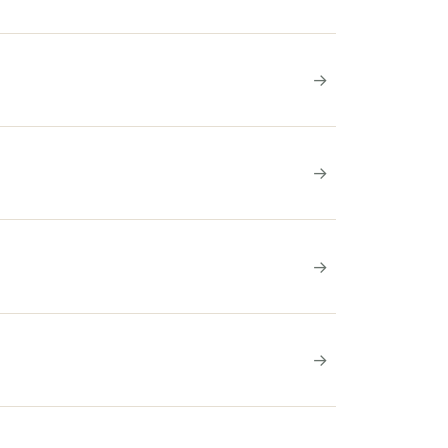
→
→
→
→