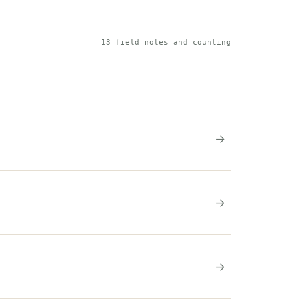
13 field notes and counting
→
→
→