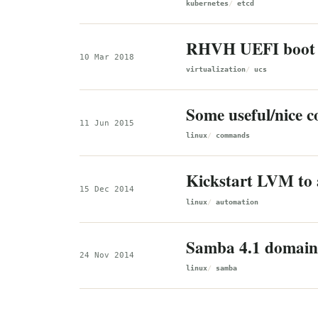
kubernetes
etcd
RHVH UEFI boot
10 Mar 2018
virtualization
ucs
Some useful/nice
11 Jun 2015
linux
commands
Kickstart LVM to 
15 Dec 2014
linux
automation
Samba 4.1 domain 
24 Nov 2014
linux
samba