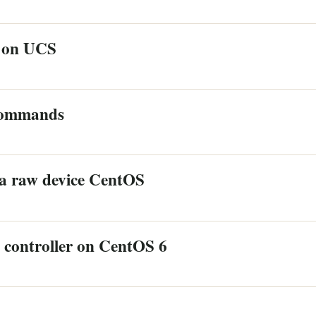
 on UCS
 commands
a raw device CentOS
controller on CentOS 6