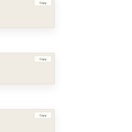
Copy
Copy
Copy