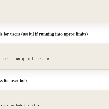
 for users (useful if running into nproc limits)
| sort | uniq -c | sort -n
s for user bob
,args -u bob | sort -n