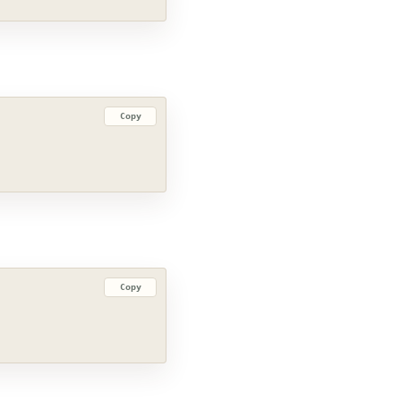
Copy
Copy