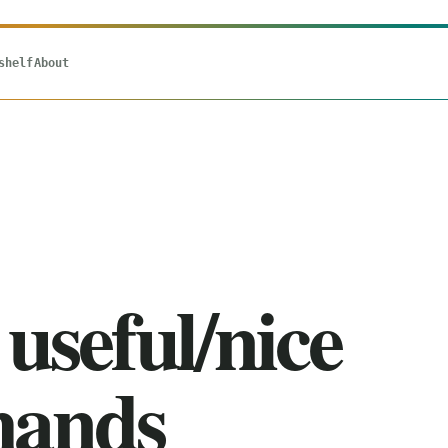
shelf
About
useful/nice
ands