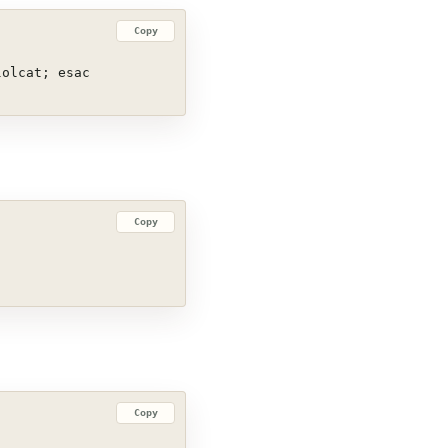
Copy
lolcat; esac
Copy
Copy