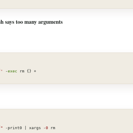
ash says too many arguments
f'
 -
exec
 rm {} +
f"
 -print0 | xargs -
0
 rm