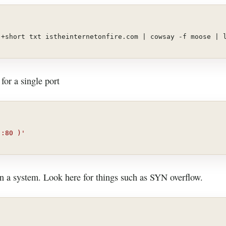
 +short txt istheinternetonfire.com | cowsay -f moose | 
for a single port
 :80 )'
on a system. Look here for things such as SYN overflow.