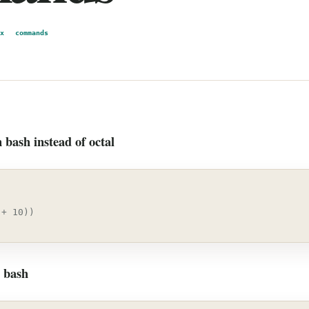
x
commands
 bash instead of octal
 + 10))
n bash