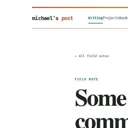
michael's
post
Writing
Projects
Book
← All field notes
FIELD NOTE
Some 
comm