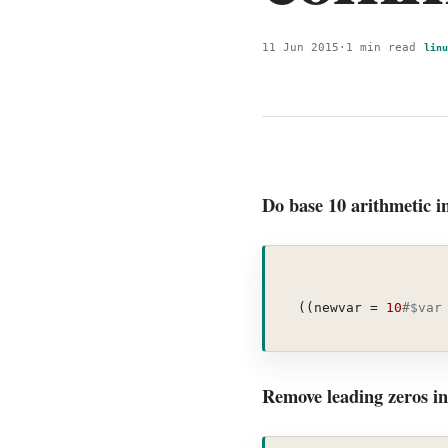
11 Jun 2015
·
1 min read
linu
Do base 10 arithmetic in
((newvar = 
10
#$var
Remove leading zeros i