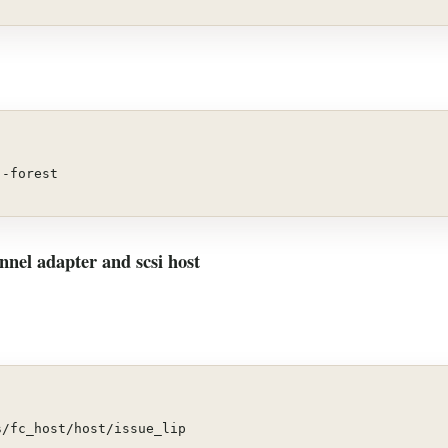
--forest
nnel adapter and scsi host
s
/fc_host/host/issue_lip