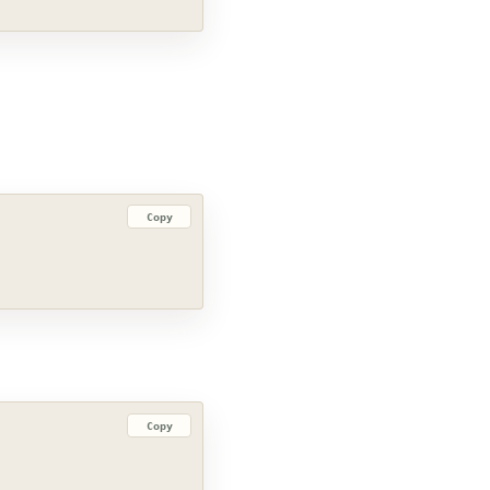
Copy
Copy