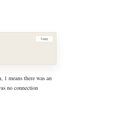
Copy
on, 1 means there was an
was no connection