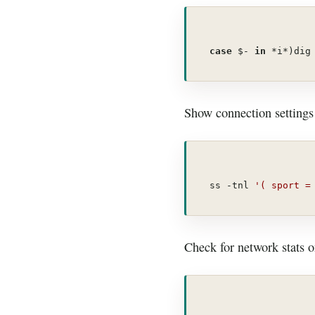
case
 $- 
in
 *i*)dig
Show connection settings 
ss -tnl 
'( sport =
Check for network stats 