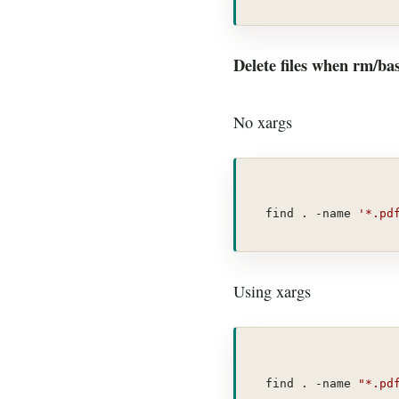
Delete files when rm/b
No xargs
find . -name 
'*.pd
Using xargs
find . -name 
"*.pd