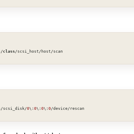
s/
class
/scsi_host/host/scan
s
/scsi_disk/
0
\:
0
\:
0
\:
0
/device/rescan