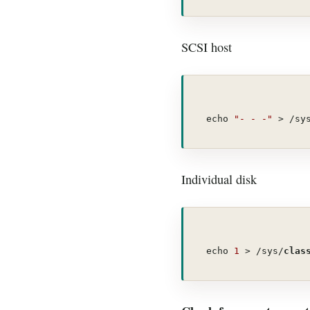
SCSI host
echo 
"- - -"
 > /sy
Individual disk
echo 
1
 > /sys/
clas