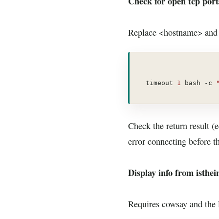
Check for open tcp port
Replace <hostname> and <
timeout 
1
 bash -c 
Check the return result (
error connecting before 
Display info from isthei
Requires cowsay and the l