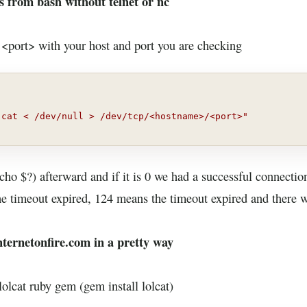
s from bash without telnet or nc
port> with your host and port you are checking
"cat < /dev/null > /dev/tcp/<hostname>/<port>"
echo $?) afterward and if it is 0 we had a successful connecti
the timeout expired, 124 means the timeout expired and there 
nternetonfire.com in a pretty way
olcat ruby gem (gem install lolcat)