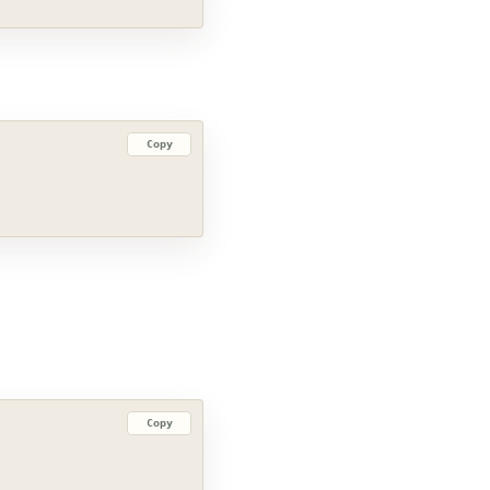
Copy
Copy