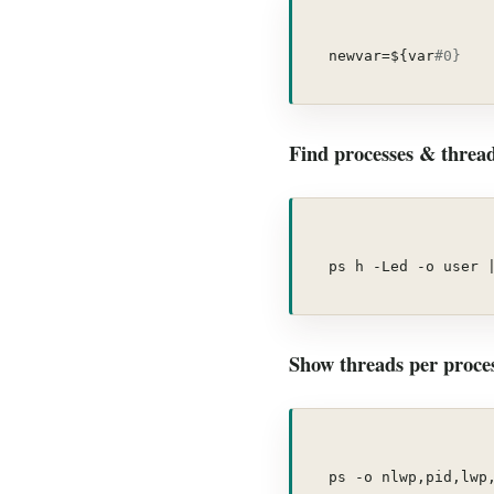
newvar=${var
#0}
Find processes & threads
ps h -Led -o user 
Show threads per proces
ps -o nlwp,pid,lwp