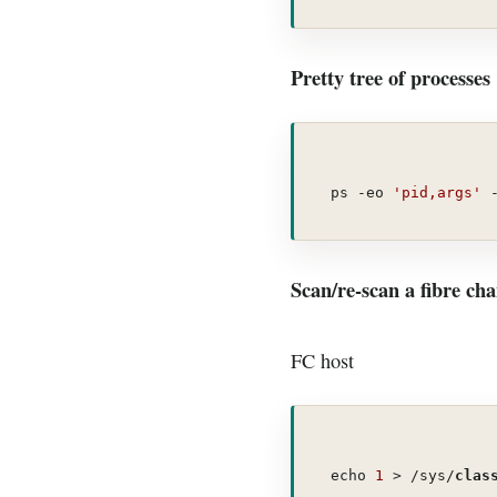
Pretty tree of processes
ps -eo 
'pid,args'
 
Scan/re-scan a fibre cha
FC host
echo 
1
 > /sys/
clas