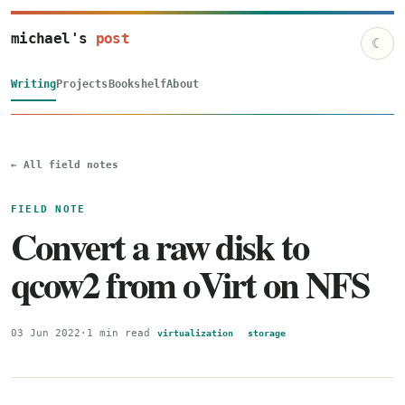
michael's
post
☾
Writing
Projects
Bookshelf
About
← All field notes
FIELD NOTE
Convert a raw disk to
qcow2 from oVirt on NFS
03 Jun 2022
·
1 min read
virtualization
storage