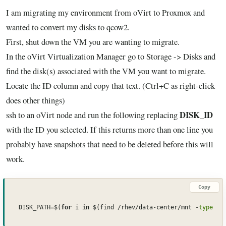
I am migrating my environment from oVirt to Proxmox and
wanted to convert my disks to qcow2.
First, shut down the VM you are wanting to migrate.
In the oVirt Virtualization Manager go to Storage -> Disks and
find the disk(s) associated with the VM you want to migrate.
Locate the ID column and copy that text. (Ctrl+C as right-click
does other things)
DISK_ID
ssh to an oVirt node and run the following replacing
with the ID you selected. If this returns more than one line you
probably have snapshots that need to be deleted before this will
work.
Copy
DISK_PATH=$(
for
 i 
in
 $(find /rhev/data-center/mnt -
type
 d 