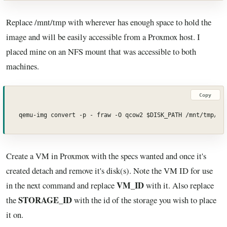
Replace /mnt/tmp with wherever has enough space to hold the
image and will be easily accessible from a Proxmox host. I
placed mine on an NFS mount that was accessible to both
machines.
Copy
qemu-img convert -p - fraw -O qcow2 $DISK_PATH /mnt/tmp/vm
Create a VM in Proxmox with the specs wanted and once it's
created detach and remove it's disk(s). Note the VM ID for use
VM_ID
in the next command and replace
with it. Also replace
STORAGE_ID
the
with the id of the storage you wish to place
it on.