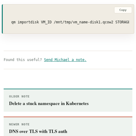
Copy
qm importdisk VM_ID /mnt/tmp/vm_name-disk1.qcow2 STORAGE_I
Found this useful?
Send Michael a note.
OLDER NOTE
Delete a stuck namespace in Kubernetes
NEWER NOTE
DNS over TLS with TLS auth